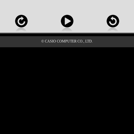
© CASIO COMPUTER CO., LTD.